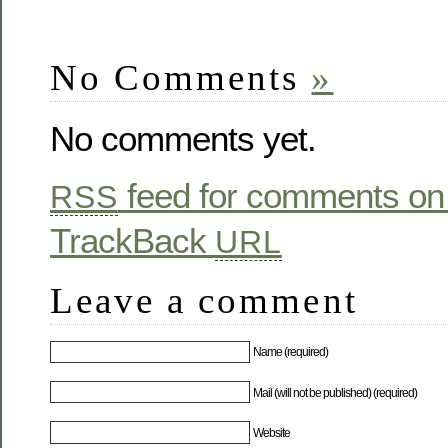
No Comments
»
No comments yet.
feed for comments on 
RSS
TrackBack
URL
Leave a comment
Name (required)
Mail (will not be published) (required)
Website