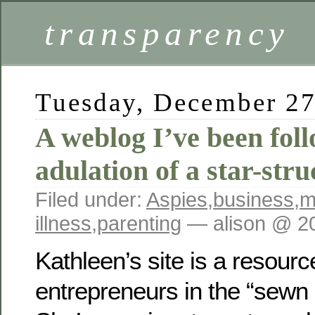
transparency
Tuesday, December 27
A weblog I’ve been foll
adulation of a star-str
Filed under:
Aspies
,
business
,
m
illness
,
parenting
— alison @ 2
Kathleen’s site is a resourc
entrepreneurs in the “sewn p