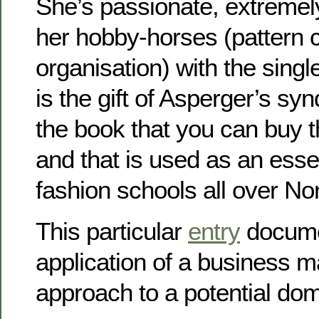
She’s passionate, extremely
her hobby-horses (pattern c
organisation) with the sing
is the gift of Asperger’s s
the book that you can buy t
and that is used as an essen
fashion schools all over No
This particular
entry
docume
application of a business
approach to a potential dome