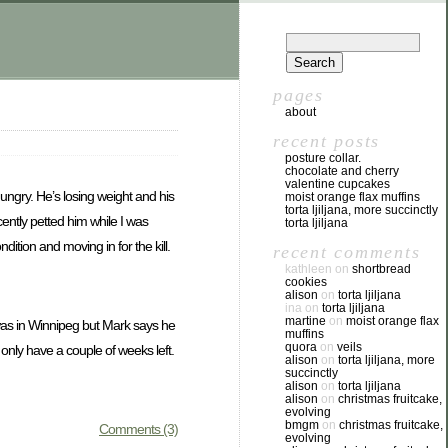
pages
about
recent posts
posture collar.
chocolate and cherry
valentine cupcakes
ungry. He’s losing weight and his
moist orange flax muffins
torta ljiljana, more succinctly
ently petted him while I was
torta ljiljana
tion and moving in for the kill.
recent comments
kathleen
on
shortbread
cookies
alison
on
torta ljiljana
ina
on
torta ljiljana
martine
on
moist orange flax
 was in Winnipeg but Mark says he
muffins
quora
on
veils
 only have a couple of weeks left.
alison
on
torta ljiljana, more
succinctly
alison
on
torta ljiljana
alison
on
christmas fruitcake,
evolving
bmgm
on
christmas fruitcake,
Comments (3)
evolving