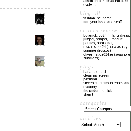
alison
on
christmas fruitcake,
evolving
blogroll
fashion incubator
turn your head and scoff
pattern reviews
butterick: 5624 (infants dress,
jumper, romper, jumpsuit,
panties, pants, hat)
mccall's: 4424 (laura ashley
summer dresses)
oliver + s: os024se (seashore
sundress)
plugs
banana guard
clean my screen
petfinder
steven cummins interlock and
masonry
the underdog club
vhemt
categories
archives