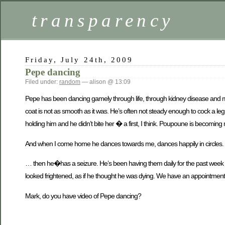
transparency
Friday, July 24th, 2009
Pepe dancing
Filed under:
random
— alison @ 13:09
Pepe has been dancing gamely through life, through kidney disease and mos
coat is not as smooth as it was. He’s often not steady enough to cock a le
holding him and he didn’t bite her � a first, I think. Poupoune is becomin
And when I come home he dances towards me, dances happily in circles.
… then he�has a seizure. He’s been having them daily for the past week o
looked frightened, as if he thought he was dying. We have an appointment to
Mark, do you have video of Pepe dancing?