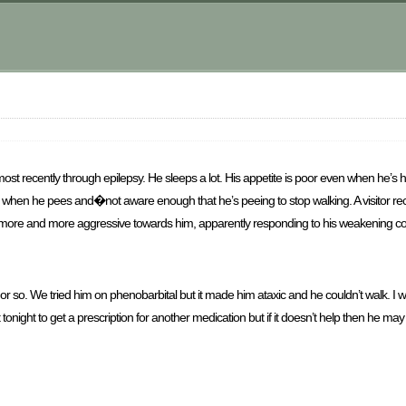
t recently through epilepsy. He sleeps a lot. His appetite is poor even when he’s h
g when he pees and�not aware enough that he’s peeing to stop walking. A visitor rec
g more and more aggressive towards him, apparently responding to his weakening condi
r so. We tried him on phenobarbital but it made him ataxic and he couldn’t walk. I
night to get a prescription for another medication but if it doesn’t help then he may