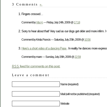
3 Comments
»
Fingers crossed…
Comment by
Vila H.
— Friday, July 24th, 2009 @
17:18
Sorry to hear about that! Very sad as our dogs get older and more infirm. I w
Comment by Krista Francis — Saturday, July 25th, 2009 @
10:56
Here’s a short video of a dancing Pepe
. In reality he dances more expres
Comment by mare — Sunday, July 26th, 2009 @
22:59
feed for comments on this post.
RSS
Leave a comment
Name (required)
Mail (will not be published) (required)
Website