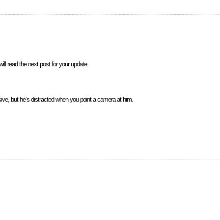
ill read the next post for your update.
sive, but he’s distracted when you point a camera at him.