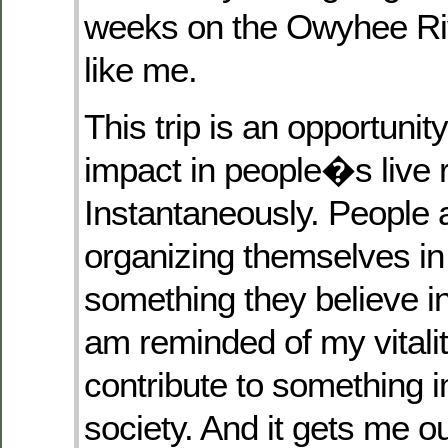
weeks on the Owyhee Riv
like me.
This trip is an opportuni
impact in people�s live r
Instantaneously. People
organizing themselves in 
something they believe in
am reminded of my vitality
contribute to something i
society. And it gets me ou