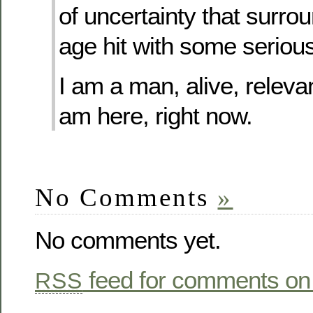
of uncertainty that surr
age hit with some seriou
I am a man, alive, relevan
am here, right now.
No Comments
»
No comments yet.
feed for comments on 
RSS