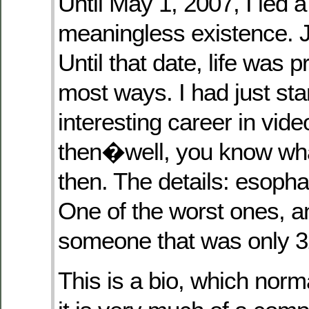
Until May 1, 2007, I led a
meaningless existence. J
Until that date, life was p
most ways. I had just st
interesting career in vi
then�well, you know wh
then. The details: esoph
One of the worst ones, a
someone that was only 3
This is a bio, which norm