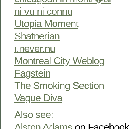
ni vu ni connu
Utopia Moment
Shatnerian
i.never.nu
Montreal City Weblog
Fagstein
The Smoking Section
Vague Diva
Also see:
Alston Adams
on Faceboo