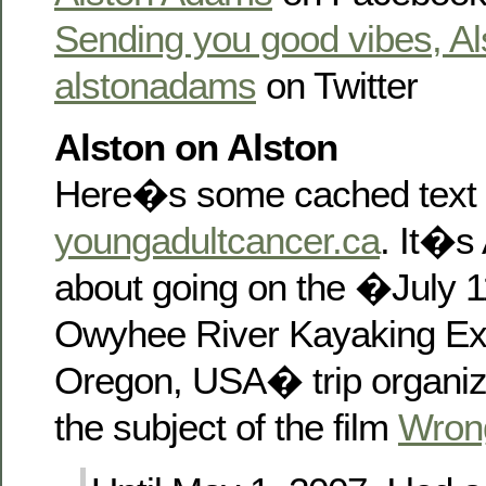
Sending you good vibes, Al
alstonadams
on Twitter
Alston on Alston
Here�s some cached text 
youngadultcancer.ca
. It�s 
about going on the �July 1
Owyhee River Kayaking Ex
Oregon, USA� trip organi
the subject of the film
Wron