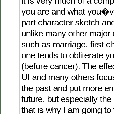
it is very much of a comp
you are and what you�v
part character sketch an
unlike many other major e
such as marriage, first chi
one tends to obliterate yo
(before cancer). The effect
UI and many others focu
the past and put more e
future, but especially the
that is why I am going to 