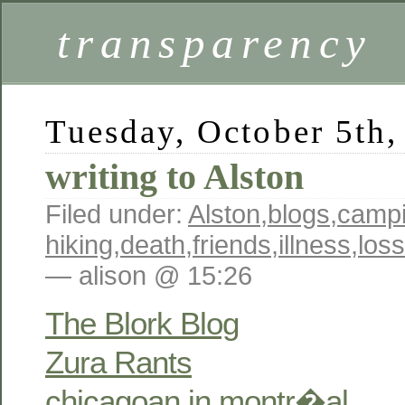
transparency
Tuesday, October 5th,
writing to Alston
Filed under:
Alston
,
blogs
,
campi
hiking
,
death
,
friends
,
illness
,
loss
— alison @ 15:26
The Blork Blog
Zura Rants
chicagoan in montr�al