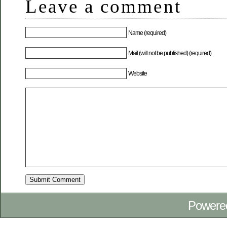
Leave a comment
Name (required)
Mail (will not be published) (required)
Website
Powere