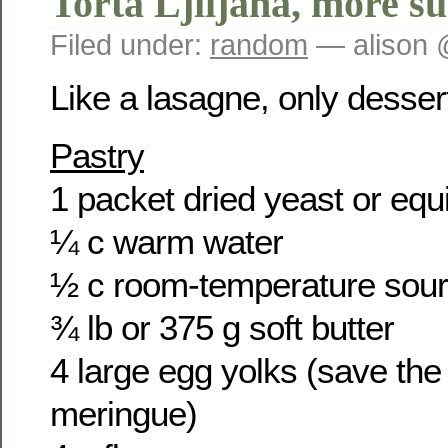
Torta Ljiljana, more su
Filed under:
random
— alison 
Like a lasagne, only desser
Pastry
1 packet dried yeast or equ
¼ c warm water
½ c room-temperature sou
¾ lb or 375 g soft butter
4 large egg yolks (save the 
meringue)