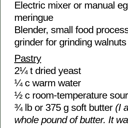
Electric mixer or manual eg
meringue
Blender, small food process
grinder for grinding walnuts
Pastry
2¼ t dried yeast
¼ c warm water
½ c room-temperature sou
¾ lb or 375 g soft butter
(I 
whole pound of butter. It wa