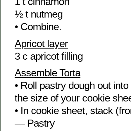
1 t cinnamon
½ t nutmeg
• Combine.
Apricot layer
3 c apricot filling
Assemble Torta
• Roll pastry dough out into
the size of your cookie shee
• In cookie sheet, stack (fr
— Pastry