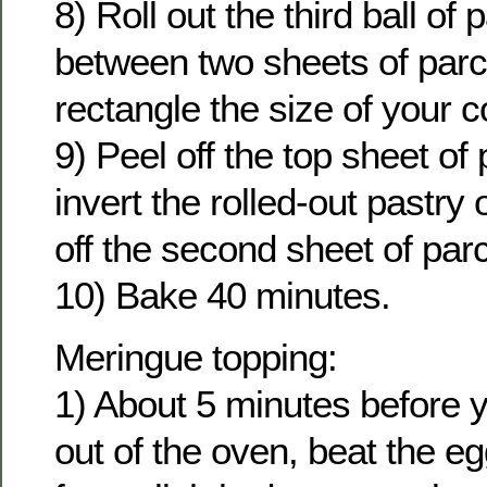
8) Roll out the third ball of
between two sheets of parc
rectangle the size of your c
9) Peel off the top sheet o
invert the rolled-out pastry o
off the second sheet of pa
10) Bake 40 minutes.
Meringue topping:
1) About 5 minutes before y
out of the oven, beat the eg