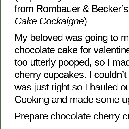
from Rombauer & Becker’
Cake Cockaigne
)
My beloved was going to 
chocolate cake for valentin
too utterly pooped, so I ma
cherry cupcakes. I couldn’t 
was just right so I hauled o
Cooking and made some up j
Prepare chocolate cherry c