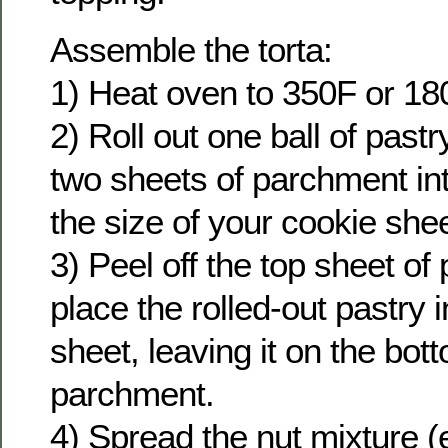
Assemble the torta:
1) Heat oven to 350F or 18
2) Roll out one ball of pas
two sheets of parchment int
the size of your cookie shee
3) Peel off the top sheet o
place the rolled-out pastry 
sheet, leaving it on the bot
parchment.
4) Spread the nut mixture (