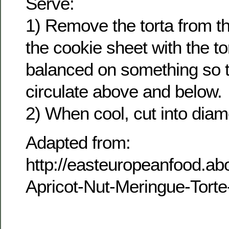
Serve:
1) Remove the torta from t
the cookie sheet with the to
balanced on something so t
circulate above and below.
2) When cool, cut into dia
Adapted from:
http://easteuropeanfood.ab
Apricot-Nut-Meringue-Tort