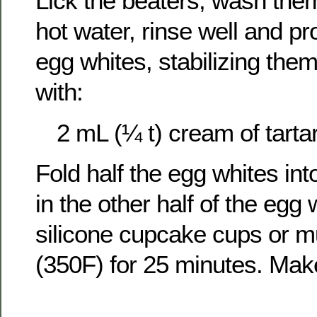
Lick the beaters, wash the
hot water, rinse well and p
egg whites, stabilizing the
with:
2 mL (¼ t) cream of tarta
Fold half the egg whites into
in the other half of the egg
silicone cupcake cups or mu
(350F) for 25 minutes. Ma