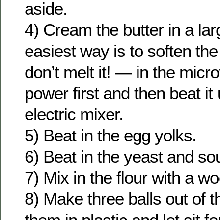
aside.
4) Cream the butter in a la
easiest way is to soften the
don’t melt it! — in the mic
power first and then beat it u
electric mixer.
5) Beat in the egg yolks.
6) Beat in the yeast and so
7) Mix in the flour with a 
8) Make three balls out of 
them in plastic and let sit fo