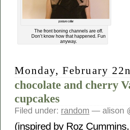
posture collar
The front boning channels are off.
Don’t know how that happened. Fun
anyway.
Monday, February 22n
chocolate and cherry V
cupcakes
Filed under:
random
— alison 
(inspired by Roz Cummins, 