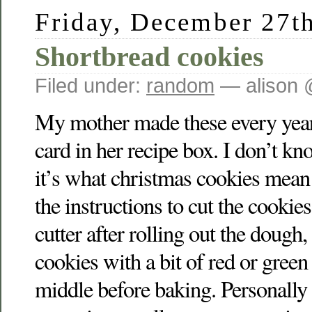
Friday, December 27t
Shortbread cookies
Filed under:
random
— alison 
My mother made these every year
card in her recipe box. I don’t know
it’s what christmas cookies mean
the instructions to cut the cookie
cutter after rolling out the dough,
cookies with a bit of red or green
middle before baking. Personally