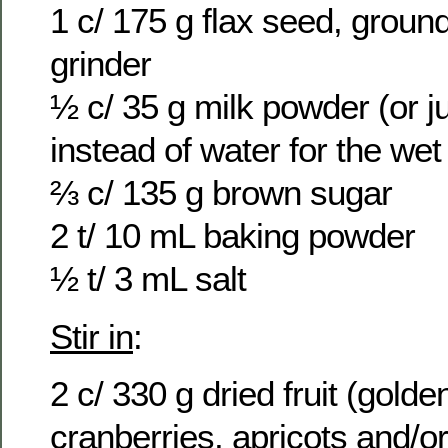
1 c/ 175 g flax seed, ground
grinder
½ c/ 35 g milk powder (or j
instead of water for the wet
⅔ c/ 135 g brown sugar
2 t/ 10 mL baking powder
½ t/ 3 mL salt
Stir in
:
2 c/ 330 g dried fruit (golden
cranberries, apricots and/o