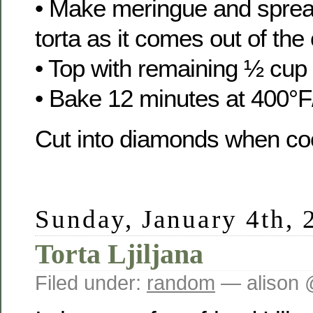
• Make meringue and spread
torta as it comes out of the
• Top with remaining ½ cup 
• Bake 12 minutes at 400°F
Cut into diamonds when coo
Sunday, January 4th, 
Torta Ljiljana
Filed under:
random
— alison 