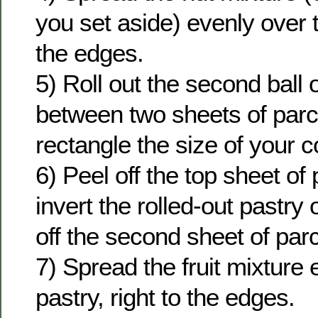
you set aside) evenly over t
the edges.
5) Roll out the second ball 
between two sheets of parc
rectangle the size of your c
6) Peel off the top sheet o
invert the rolled-out pastry 
off the second sheet of pa
7) Spread the fruit mixture 
pastry, right to the edges.