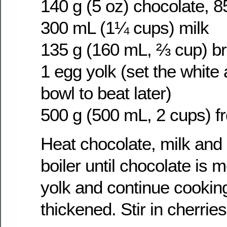
140 g (5 oz) chocolate, 
300 mL (1¼ cups) milk
135 g (160 mL, ⅔ cup) b
1 egg yolk (set the white 
bowl to beat later)
500 g (500 mL, 2 cups) f
Heat chocolate, milk and 
boiler until chocolate is 
yolk and continue cooking 
thickened. Stir in cherries