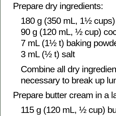
Prepare dry ingredients:
180 g (350 mL, 1½ cups) 
90 g (120 mL, ½ cup) co
7 mL (1½ t) baking powd
3 mL (½ t) salt
Combine all dry ingredients
necessary to break up lu
Prepare butter cream in a l
115 g (120 mL, ½ cup) bu