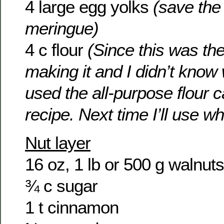
4 large egg yolks
(save the 
meringue)
4 c flour
(Since this was the
making it and I didn’t know 
used the all-purpose flour ca
recipe. Next time I’ll use wh
Nut layer
16 oz, 1 lb or 500 g walnuts
¾ c sugar
1 t cinnamon