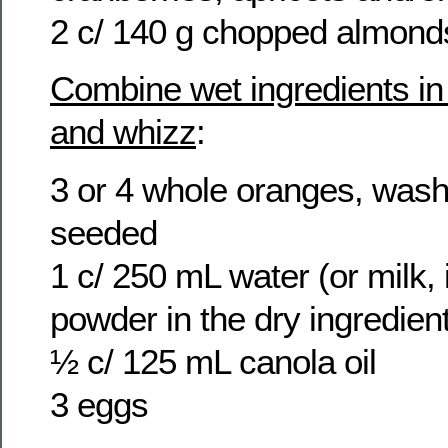
2 c/ 140 g chopped almond
Combine wet ingredients in
and whizz
:
3 or 4 whole oranges, wash
seeded
1 c/ 250 mL water (or milk, i
powder in the dry ingredien
½ c/ 125 mL canola oil
3 eggs