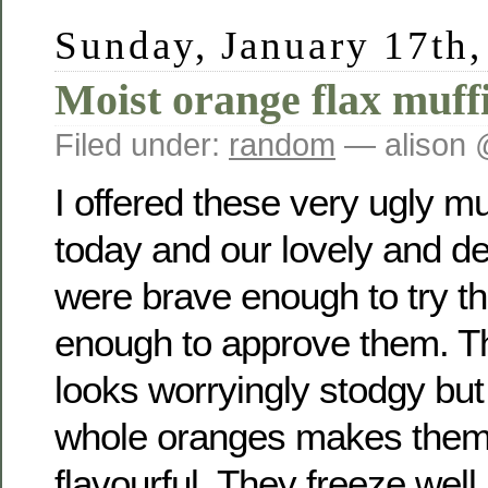
Sunday, January 17th
Moist orange flax muff
Filed under:
random
— alison 
I offered these very ugly mu
today and our lovely and de
were brave enough to try t
enough to approve them. The
looks worryingly stodgy but 
whole oranges makes them
flavourful. They freeze well