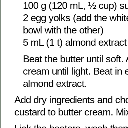
100 g (120 mL, ½ cup) s
2 egg yolks (add the whit
bowl with the other)
5 mL (1 t) almond extract
Beat the butter until soft
cream until light. Beat in
almond extract.
Add dry ingredients and ch
custard to butter cream. Mi