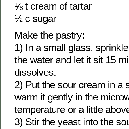
⅛ t cream of tartar
½ c sugar
Make the pastry:
1) In a small glass, sprinkl
the water and let it sit 15 mi
dissolves.
2) Put the sour cream in a 
warm it gently in the micr
temperature or a little abov
3) Stir the yeast into the s