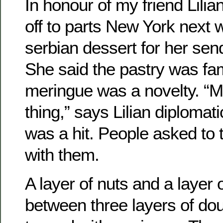
In honour of my friend Lili
off to parts New York next 
serbian dessert for her send
She said the pastry was fam
meringue was a novelty. “M
thing,” says Lilian diplomati
was a hit. People asked t
with them.
A layer of nuts and a layer o
between three layers of do