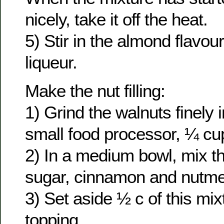
nicely, take it off the heat.
5) Stir in the almond flavou
liqueur.
Make the nut filling:
1) Grind the walnuts finely 
small food processor, ¼ cup
2) In a medium bowl, mix t
sugar, cinnamon and nutm
3) Set aside ½ c of this mix
topping.