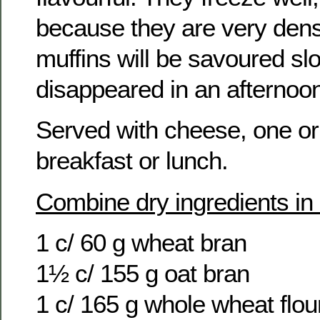
because they are very dens
muffins will be savoured slo
disappeared in an afternoo
Served with cheese, one or
breakfast or lunch.
Combine dry ingredients in
1 c/ 60 g wheat bran
1½ c/ 155 g oat bran
1 c/ 165 g whole wheat flou