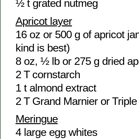
½ t grated nutmeg
Apricot layer
16 oz or 500 g of apricot jam
kind is best)
8 oz, ½ lb or 275 g dried ap
2 T cornstarch
1 t almond extract
2 T Grand Marnier or Tripl
Meringue
4 large egg whites