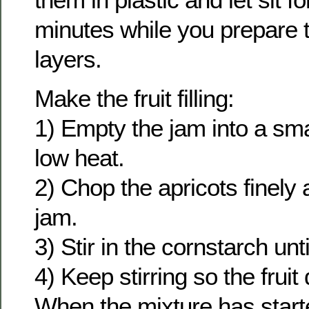
minutes while you prepare t
layers.
Make the fruit filling:
1) Empty the jam into a sm
low heat.
2) Chop the apricots finely a
jam.
3) Stir in the cornstarch unti
4) Keep stirring so the fruit
When the mixture has start