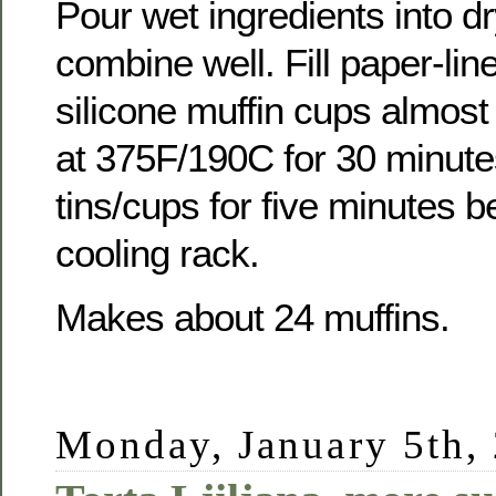
Pour wet ingredients into d
combine well. Fill paper-line
silicone muffin cups almost
at 375F/190C for 30 minutes
tins/cups for five minutes 
cooling rack.
Makes about 24 muffins.
Monday, January 5th,