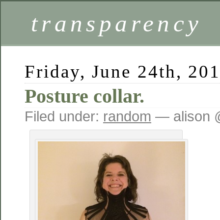
transparency
Friday, June 24th, 20
Posture collar.
Filed under:
random
— alison 