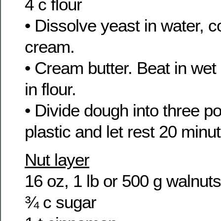
4 c flour
• Dissolve yeast in water, 
cream.
• Cream butter. Beat in wet 
in flour.
• Divide dough into three po
plastic and let rest 20 minu
Nut layer
16 oz, 1 lb or 500 g walnut
¾ c sugar