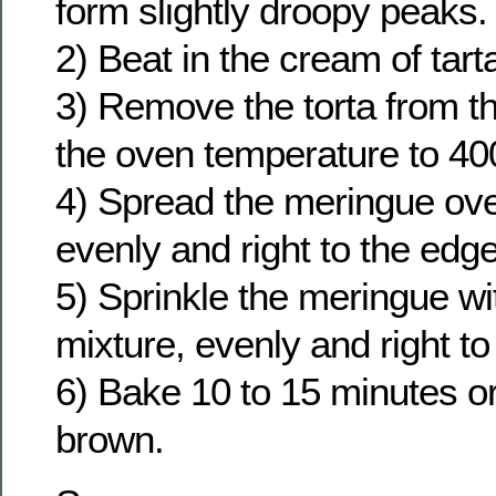
form slightly droopy peaks.
2) Beat in the cream of tart
3) Remove the torta from t
the oven temperature to 40
4) Spread the meringue over
evenly and right to the edg
5) Sprinkle the meringue wi
mixture, evenly and right to
6) Bake 10 to 15 minutes or
brown.