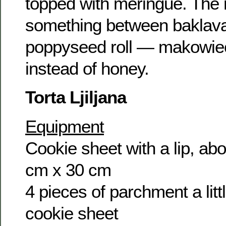
topped with meringue. The r
something between baklava 
poppyseed roll — makowiec 
instead of honey.
Torta Ljiljana
Equipment
Cookie sheet with a lip, abo
cm x 30 cm
4 pieces of parchment a litt
cookie sheet