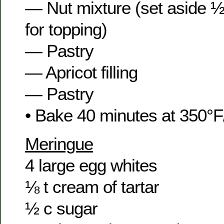
— Nut mixture (set aside ½
for topping)
— Pastry
— Apricot filling
— Pastry
• Bake 40 minutes at 350°F
Meringue
4 large egg whites
⅛ t cream of tartar
½ c sugar