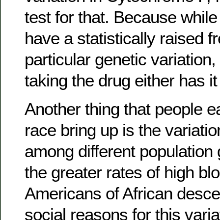
test for that. Because whil
have a statistically raised 
particular genetic variation,
taking the drug either has it
Another thing that people e
race bring up is the variati
among different population 
the greater rates of high bl
Americans of African descent
social reasons for this varia