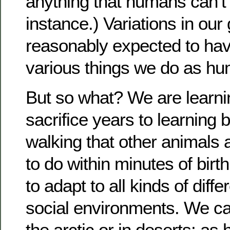
anything that humans can’t d
instance.) Variations in ou
reasonably expected to hav
various things we do as h
But so what? We are learn
sacrifice years to learning b
walking that other animal
to do within minutes of birt
to adapt to all kinds of diff
social environments. We can
the arctic or in deserts; as