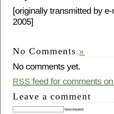
[originally transmitted by e
2005]
No Comments
»
No comments yet.
feed for comments on 
RSS
Leave a comment
Name (required)