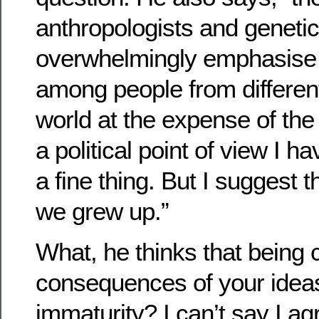
anthropologists and genetic
overwhelmingly emphasise t
among people from different
world at the expense of the
a political point of view I h
a fine thing. But I suggest th
we grew up.”
What, he thinks that being 
consequences of your ideas 
immaturity? I can’t say I ag