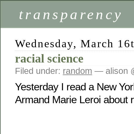
transparency
Wednesday, March 16t
racial science
Filed under:
random
— alison 
Yesterday I read a New Yor
Armand Marie Leroi about ra