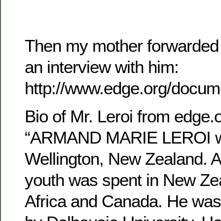
Then my mother forwarded m
an interview with him:
http://www.edge.org/docum
Bio of Mr. Leroi from edge.o
“ARMAND MARIE LEROI wa
Wellington, New Zealand. A 
youth was spent in New Ze
Africa and Canada. He was