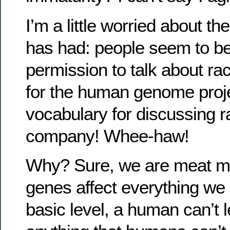
I’m a little worried about t
has had: people seem to be 
permission to talk about rac
for the human genome projec
vocabulary for discussing ra
company! Whee-haw!
Why? Sure, we are meat m
genes affect everything we 
basic level, a human can’t l