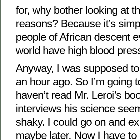
for, why bother looking at t
reasons? Because it’s simply
people of African descent e
world have high blood pres
Anyway, I was supposed to 
an hour ago. So I’m going t
haven’t read Mr. Leroi’s boo
interviews his science see
shaky. I could go on and ex
maybe later. Now I have to 