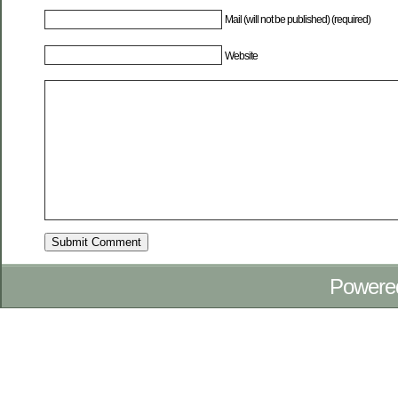
Mail (will not be published) (required)
Website
Powere