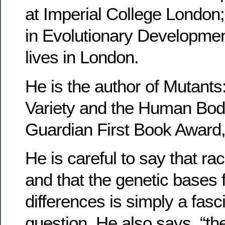
at Imperial College London
in Evolutionary Developmen
lives in London.
He is the author of Mutant
Variety and the Human Body
Guardian First Book Award,
He is careful to say that ra
and that the genetic bases f
differences is simply a fasci
question. He also says, “t