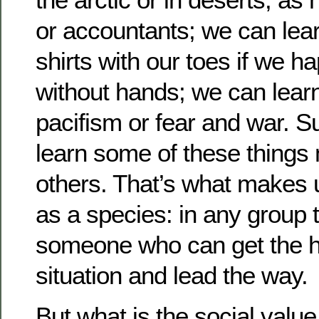
or accountants; we can lear
shirts with our toes if we h
without hands; we can learn
pacifism or fear and war. S
learn some of these things 
others. That’s what makes 
as a species: in any group t
someone who can get the h
situation and lead the way.
But what is the social valu