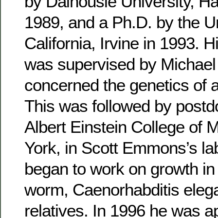
by Dalhousie University, Ha
1989, and a Ph.D. by the Un
California, Irvine in 1993. 
was supervised by Michae
concerned the genetics of age
This was followed by postdo
Albert Einstein College of 
York, in Scott Emmons’s la
began to work on growth i
worm, Caenorhabditis elega
relatives. In 1996 he was a