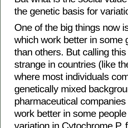
the genetic basis for variat
One of the big things now 
which work better in some 
than others. But calling this
strange in countries (like t
where most individuals co
genetically mixed backgroun
pharmaceutical companies
work better in some people 
variation in Cytochrome P, 