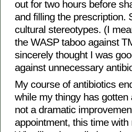
out for two hours before sh
and filling the prescription
cultural stereotypes. (I mean
the WASP taboo against TMI
sincerely thought I was goo
against unnecessary antibio
My course of antibiotics en
while my thingy has gotten a l
not a dramatic improvemen
appointment, this time with