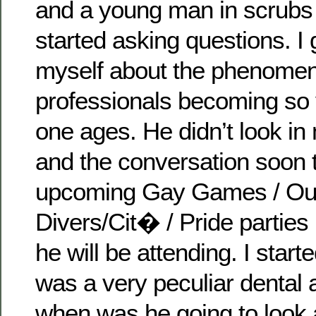
and a young man in scrubs
started asking questions. I 
myself about the phenomen
professionals becoming so
one ages. He didn’t look i
and the conversation soon 
upcoming Gay Games / Ou
Divers/Cit� / Pride parties
he will be attending. I starte
was a very peculiar dental
when was he going to look