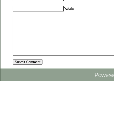
Website
Powere