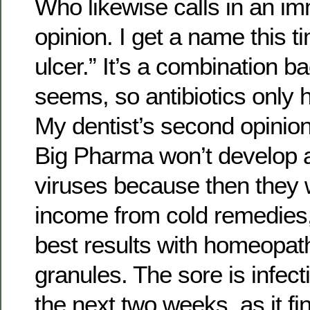
Who likewise calls in an i
opinion. I get a name this t
ulcer.” It’s a combination bac
seems, so antibiotics only h
My dentist’s second opinion 
Big Pharma won’t develop an
viruses because then they w
income from cold remedies, 
best results with homeopat
granules. The sore is infect
the next two weeks, as it fi