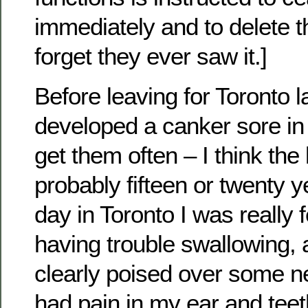
immediately and to delete t
forget they ever saw it.]
Before leaving for Toronto l
developed a canker sore in
get them often – I think the
probably fifteen or twenty y
day in Toronto I was really 
having trouble swallowing,
clearly poised over some n
had pain in my ear and teet