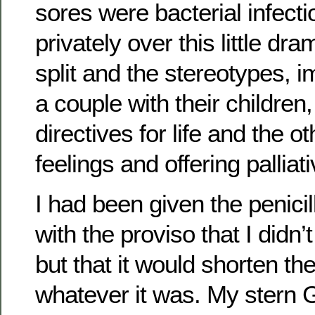
sores were bacterial infecti
privately over this little dr
split and the stereotypes, 
a couple with their children
directives for life and the o
feelings and offering palliat
I had been given the penicil
with the proviso that I didn’t
but that it would shorten th
whatever it was. My stern G