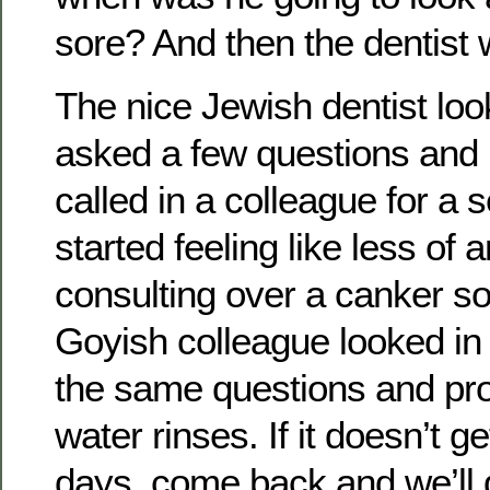
sore? And then the dentist
The nice Jewish dentist lo
asked a few questions and
called in a colleague for a 
started feeling like less of an
consulting over a canker so
Goyish colleague looked i
the same questions and pr
water rinses. If it doesn’t ge
days, come back and we’ll 