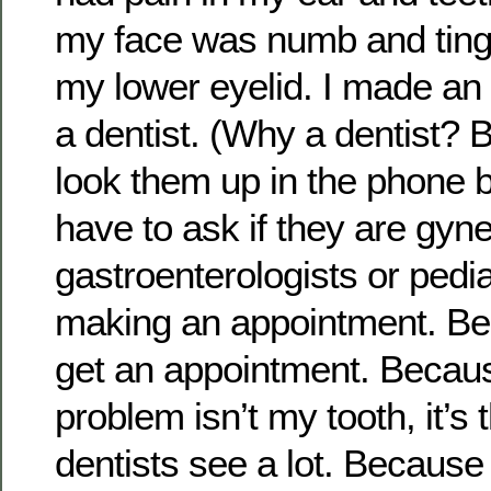
my face was numb and tingl
my lower eyelid. I made an
a dentist. (Why a dentist?
look them up in the phone 
have to ask if they are gyne
gastroenterologists or pedia
making an appointment. B
get an appointment. Becaus
problem isn’t my tooth, it’s 
dentists see a lot. Because