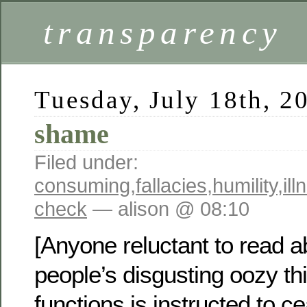
transparency
Tuesday, July 18th, 2
shame
Filed under:
consuming
,
fallacies
,
humility
,
ill
check
— alison @ 08:10
[Anyone reluctant to read a
people’s disgusting oozy th
functions is instructed to c