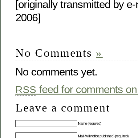
[originally transmitted by e-
2006]
No Comments
»
No comments yet.
feed for comments on 
RSS
Leave a comment
Name (required)
Mail (will not be published) (required)