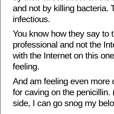
and not by killing bacteria.
infectious.
You know how they say to t
professional and not the Int
with the Internet on this on
feeling.
And am feeling even more
for caving on the penicillin.
side, I can go snog my bel