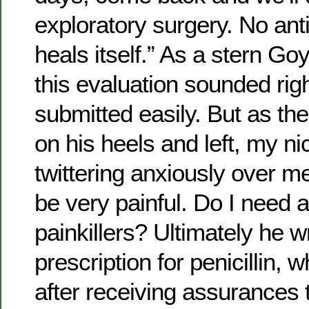
exploratory surgery. No ant
heals itself.” As a stern Go
this evaluation sounded rig
submitted easily. But as th
on his heels and left, my n
twittering anxiously over 
be very painful. Do I need a
painkillers? Ultimately he 
prescription for penicillin, 
after receiving assurances 