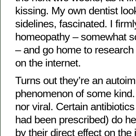
kissing. My own dentist loo
sidelines, fascinated. I firm
homeopathy – somewhat sca
– and go home to research 
on the internet.
Turns out they’re an auto
phenomenon of some kind. N
nor viral. Certain antibiotics
had been prescribed) do he
by their direct effect on t