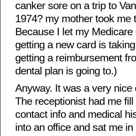
canker sore on a trip to V
1974? my mother took me to
Because I let my Medicare 
getting a new card is taking
getting a reimbursement f
dental plan is going to.)
Anyway. It was a very nice d
The receptionist had me fill
contact info and medical hi
into an office and sat me in 