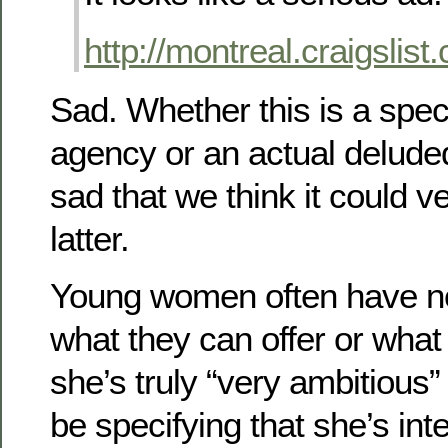
http://montreal.craigslis
Sad. Whether this is a spec
agency or an actual delud
sad that we think it could v
latter.
Young women often have no
what they can offer or what 
she’s truly “very ambitious
be specifying that she’s int