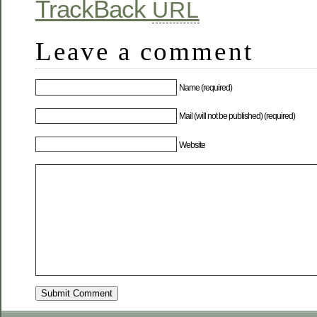
TrackBack
URL
Leave a comment
Name (required)
Mail (will not be published) (required)
Website