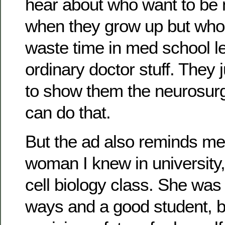
hear about who want to be
when they grow up but who 
waste time in med school l
ordinary doctor stuff. They
to show them the neurosurg
can do that.
But the ad also reminds me
woman I knew in university,
cell biology class. She was 
ways and a good student, b