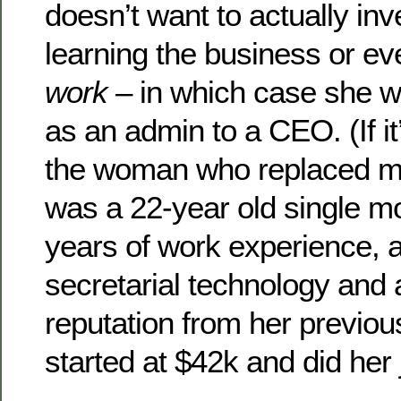
doesn’t want to actually inv
learning the business or e
work
– in which case she wo
as an admin to a CEO. (If it
the woman who replaced me
was a 22-year old single mo
years of work experience, a
secretarial technology and 
reputation from her previou
started at $42k and did her 