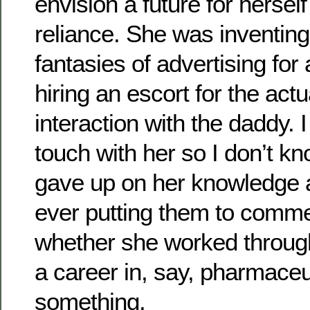
envision a future for herself
reliance. She was inventing
fantasies of advertising for
hiring an escort for the actu
interaction with the daddy. I
touch with her so I don’t k
gave up on her knowledge a
ever putting them to comme
whether she worked throug
a career in, say, pharmaceu
something.