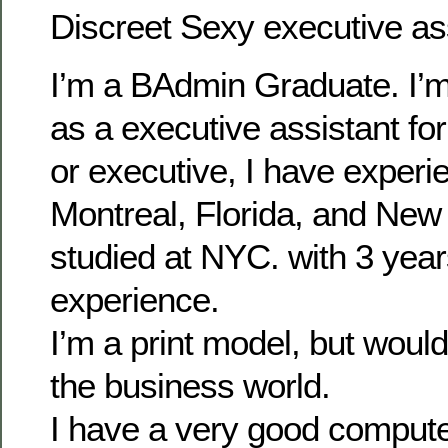
Discreet Sexy executive as
I’m a BAdmin Graduate. I’m 
as a executive assistant fo
or executive, I have experien
Montreal, Florida, and New
studied at NYC. with 3 years
experience.
I’m a print model, but would
the business world.
I have a very good computer