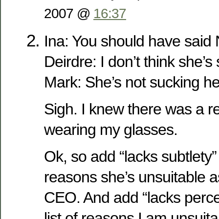
2007 @
16:37
Ina: You should have sai
Deirdre: I don’t think she’s
Mark: She’s not sucking her
Sigh. I knew there was a r
wearing my glasses.
Ok, so add “lacks subtlety” t
reasons she’s unsuitable a
CEO. And add “lacks perce
list of reasons I am unsuit