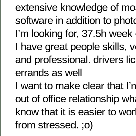
extensive knowledge of mos
software in addition to pho
I’m looking for, 37.5h week
I have great people skills, 
and professional. drivers li
errands as well
I want to make clear that I’
out of office relationship wh
know that it is easier to w
from stressed. ;o)