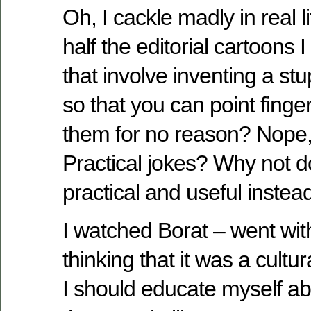
Oh, I cackle madly in real l
half the editorial cartoons
that involve inventing a st
so that you can point finge
them for no reason? Nope,
Practical jokes? Why not 
practical and useful instea
I watched Borat – went wit
thinking that it was a cult
I should educate myself a