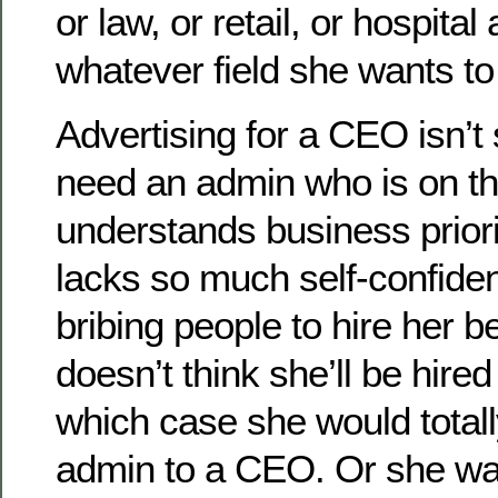
or law, or retail, or hospital
whatever field she wants t
Advertising for a CEO isn’t
need an admin who is on th
understands business priori
lacks so much self-confiden
bribing people to hire her 
doesn’t think she’ll be hired
which case she would total
admin to a CEO. Or she w