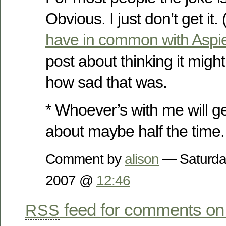
Obvious. I just don’t get it
have in common with Aspi
post about thinking it migh
how sad that was.
* Whoever’s with me will ge
about maybe half the time
Comment by
alison
— Saturda
2007 @
12:46
feed for comments on 
RSS