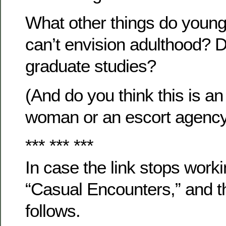
What other things do youn
can’t envision adulthood? 
graduate studies?
(And do you think this is a
woman or an escort agenc
*** *** ***
In case the link stops workin
“Casual Encounters,” and th
follows.