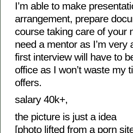
I’m able to make presentati
arrangement, prepare docu
course taking care of your
need a mentor as I’m very 
first interview will have to 
office as I won’t waste my t
offers.
salary 40k+,
the picture is just a idea
[photo lifted from a porn si