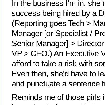
In the business I’m in, she
success being hired by a Di
(Reporting goes Tech > Ma
Manager [or Specialist / Pr
Senior Manager] > Director
VP > CEO.) An Executive V
afford to take a risk with s
Even then, she’d have to le
and punctuate a sentence fi
Reminds me of those girls 