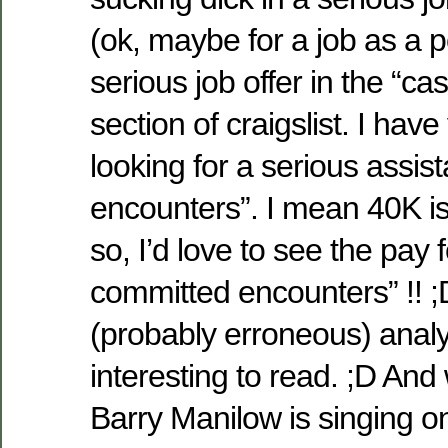
(ok, maybe for a job as a p
serious job offer in the “c
section of craigslist. I hav
looking for a serious assist
encounters”. I mean 40K is 
so, I’d love to see the pay 
committed encounters” !! 
(probably erroneous) analys
interesting to read. ;D An
Barry Manilow is singing on