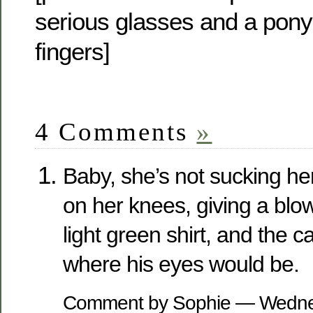
serious glasses and a pony 
fingers]
4 Comments
»
Baby, she’s not sucking her
on her knees, giving a blow
light green shirt, and the 
where his eyes would be.
Comment by Sophie — Wednes