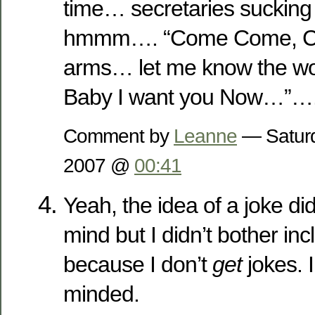
time… secretaries sucking 
hmmm…. “Come Come, Co
arms… let me know the wo
Baby I want you Now…”…
Comment by
Leanne
— Saturd
2007 @
00:41
Yeah, the idea of a joke di
mind but I didn’t bother inc
because I don’t
get
jokes. I
minded.