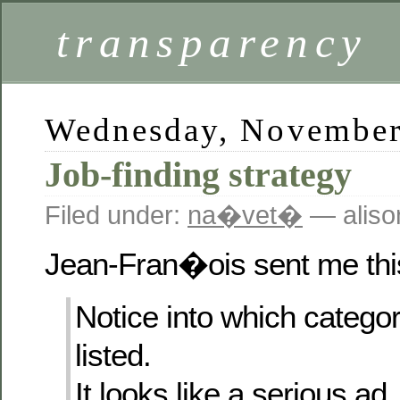
transparency
Wednesday, November
Job-finding strategy
Filed under:
na�vet�
— aliso
Jean-Fran�ois sent me this
Notice into which catego
listed.
It looks like a serious ad.