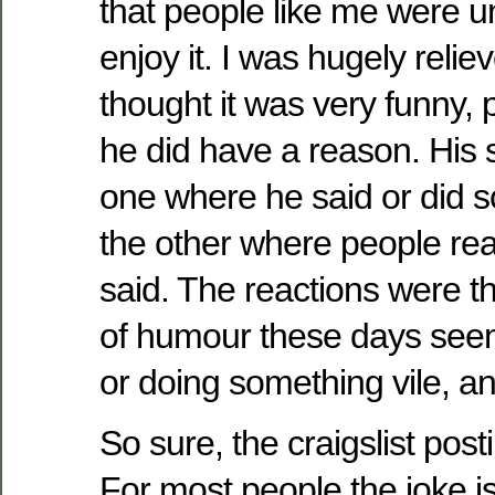
that people like me were unl
enjoy it. I was hugely reliev
thought it was very funny,
he did have a reason. His s
one where he said or did s
the other where people re
said. The reactions were th
of humour these days seem
or doing something vile, an
So sure, the craigslist post
For most people the joke i