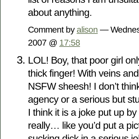
about anything.
Comment by
alison
— Wednesd
2007 @
17:58
LOL! Boy, that poor girl on
thick finger! With veins and
NSFW sheesh! I don’t think 
agency or a serious but s
I think it is a joke put up 
really… like you’d put a p
sucking dick in a serious jo