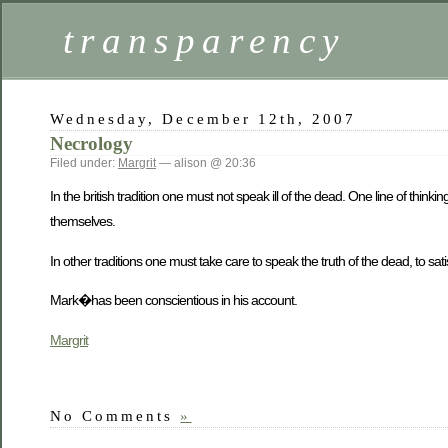
transparency
Wednesday, December 12th, 2007
Necrology
Filed under:
Margrit
— alison @ 20:36
In the british tradition one must not speak ill of the dead. One line of thin
themselves.
In other traditions one must take care to speak the truth of the dead, to sa
Mark�has been conscientious in his account.
Margrit
No Comments
»