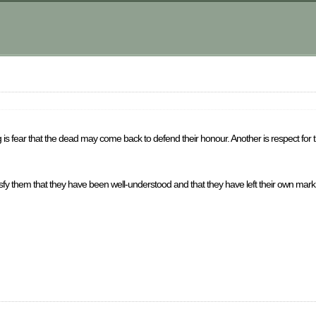
king is fear that the dead may come back to defend their honour. Another is respect for
tisfy them that they have been well-understood and that they have left their own mark