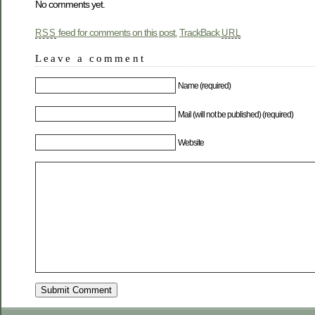
No comments yet.
feed for comments on this post.
TrackBack
RSS
URL
Leave a comment
Name (required)
Mail (will not be published) (required)
Website