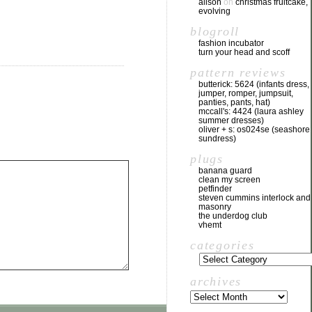
alison
on
christmas fruitcake,
evolving
blogroll
fashion incubator
turn your head and scoff
pattern reviews
butterick: 5624 (infants dress,
jumper, romper, jumpsuit,
panties, pants, hat)
mccall's: 4424 (laura ashley
summer dresses)
oliver + s: os024se (seashore
sundress)
plugs
banana guard
clean my screen
petfinder
steven cummins interlock and
masonry
the underdog club
vhemt
categories
archives