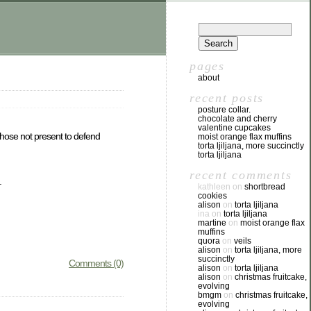
pages
about
recent posts
posture collar.
chocolate and cherry
valentine cupcakes
 those not present to defend
moist orange flax muffins
torta ljiljana, more succinctly
torta ljiljana
recent comments
.
kathleen
on
shortbread
cookies
alison
on
torta ljiljana
ina
on
torta ljiljana
martine
on
moist orange flax
muffins
quora
on
veils
alison
on
torta ljiljana, more
succinctly
Comments (0)
alison
on
torta ljiljana
alison
on
christmas fruitcake,
evolving
bmgm
on
christmas fruitcake,
evolving