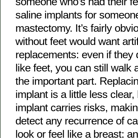
someone who’s had their fe
saline implants for someon
mastectomy. It’s fairly ob
without feet would want artif
replacements: even if they d
like feet, you can still walk
the important part. Replaci
implant is a little less clea
implant carries risks, makin
detect any recurrence of can
look or feel like a breast; a