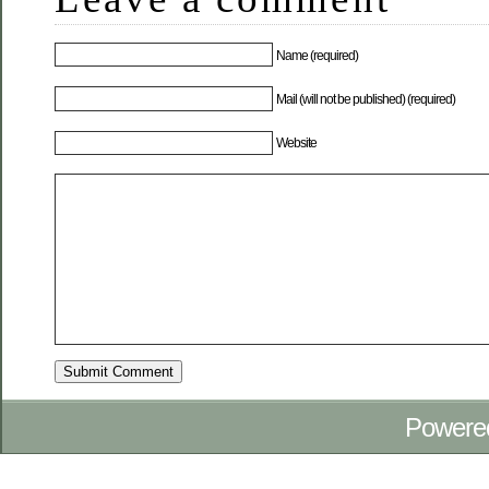
Name (required)
Mail (will not be published) (required)
Website
Powere