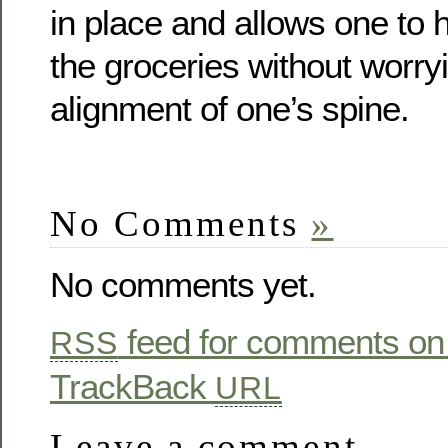
in place and allows one to 
the groceries without worry
alignment of one’s spine.
No Comments
»
No comments yet.
feed for comments on 
RSS
TrackBack
URL
Leave a comment