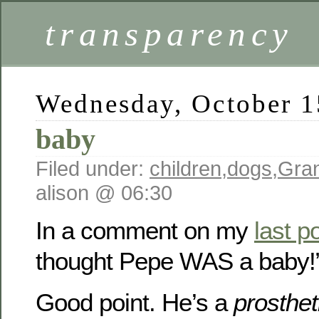
transparency
Wednesday, October 1
baby
Filed under:
children
,
dogs
,
Gra
alison @ 06:30
In a comment on my
last p
thought Pepe WAS a baby!
Good point. He’s a
prosthet