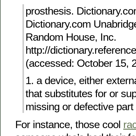
prosthesis. Dictionary.co
Dictionary.com Unabridge
Random House, Inc.
http://dictionary.referen
(accessed: October 15, 
1. a device, either extern
that substitutes for or s
missing or defective part 
For instance, those cool
rac