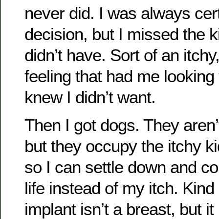
never did. I was always cer
decision, but I missed the k
didn’t have. Sort of an itch
feeling that had me looking
knew I didn’t want.
Then I got dogs. They aren’
but they occupy the itchy k
so I can settle down and c
life instead of my itch. Kind 
implant isn’t a breast, but i