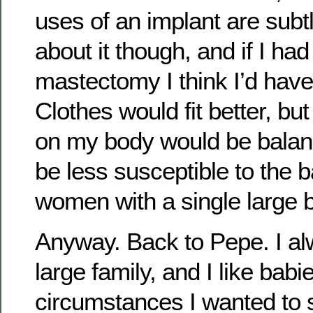
uses of an implant are subtl
about it though, and if I had
mastectomy I think I’d have
Clothes would fit better, bu
on my body would be balan
be less susceptible to the 
women with a single large b
Anyway. Back to Pepe. I a
large family, and I like babi
circumstances I wanted to st