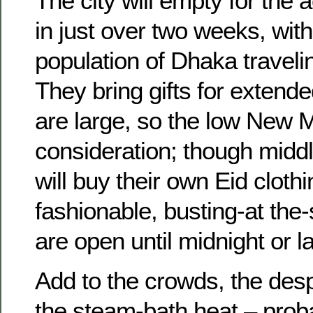
The city will empty for the 
in just over two weeks, wit
population of Dhaka traveling
They bring gifts for extende
are large, so the low New M
consideration; though midd
will buy their own Eid cloth
fashionable, busting-at th
are open until midnight or la
Add to the crowds, the desp
the steam-bath heat – proba