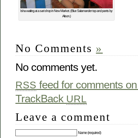
Isha waiting at a sari shop in New Market. (Blue Salamander top and pants by
Alison.)
No Comments
»
No comments yet.
feed for comments on 
RSS
TrackBack
URL
Leave a comment
Name (required)