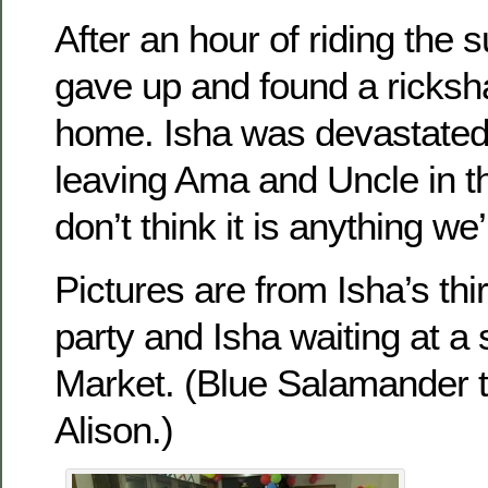
After an hour of riding the 
gave up and found a ricksh
home. Isha was devastated
leaving Ama and Uncle in t
don’t think it is anything we’
Pictures are from Isha’s thir
party and Isha waiting at a
Market. (Blue Salamander 
Alison.)