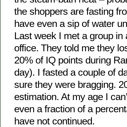
the shoppers are fasting f
have even a sip of water unt
Last week I met a group in 
office. They told me they l
20% of IQ points during R
day). I fasted a couple of 
sure they were bragging. 2
estimation. At my age I can’
even a fraction of a percent
have not continued.