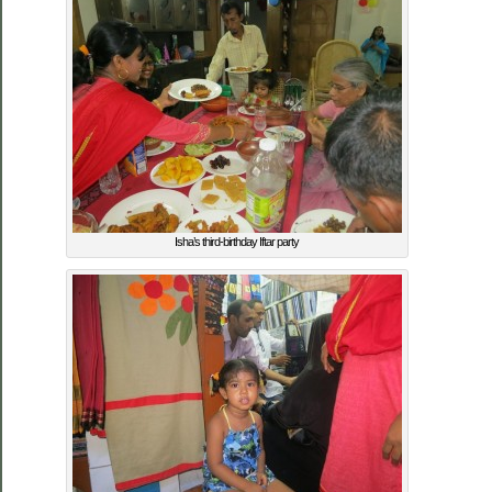
Isha’s third-birthday Iftar party