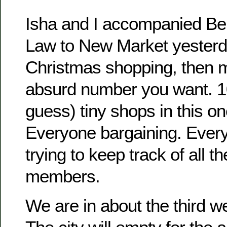
Isha and I accompanied Bel
Law to New Market yesterd
Christmas shopping, then mu
absurd number you want. 
guess) tiny shops in this o
Everyone bargaining. Ever
trying to keep track of all t
members.
We are in about the third 