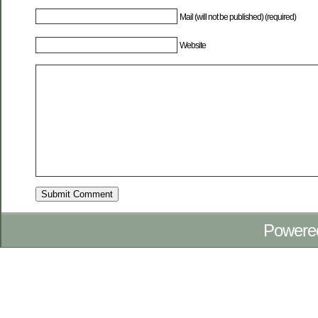
Mail (will not be published) (required)
Website
Powere