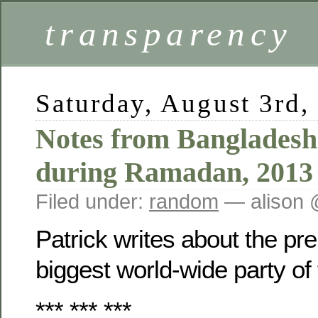
transparency
Saturday, August 3rd,
Notes from Banglades
during Ramadan, 2013
Filed under:
random
— alison 
Patrick writes about the pre
biggest world-wide party of 
*** *** ***