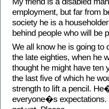
My friend is a disabled man
employment, but far from b
society he is a householder
behind people who will be po
We all know he is going to d
the late eighties, when he
thought he might have ten ye
the last five of which he w
strength to lift a pencil. He
everyone�s expectations.