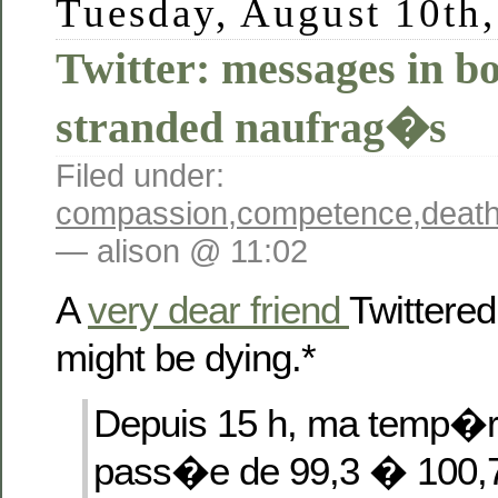
Tuesday, August 10th
Twitter: messages in bo
stranded naufrag�s
Filed under:
compassion
,
competence
,
deat
— alison @ 11:02
A
very dear friend
Twittered
might be dying.*
Depuis 15 h, ma temp�r
pass�e de 99,3 � 100,7