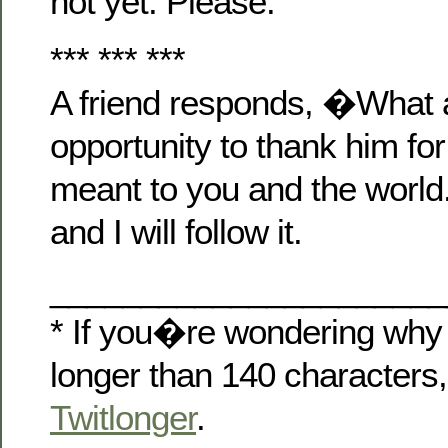
not yet. Please.
*** *** ***
A friend responds, �What a
opportunity to thank him for
meant to you and the worl
and I will follow it.
______________________
* If you�re wondering why 
longer than 140 characters,
Twitlonger
.