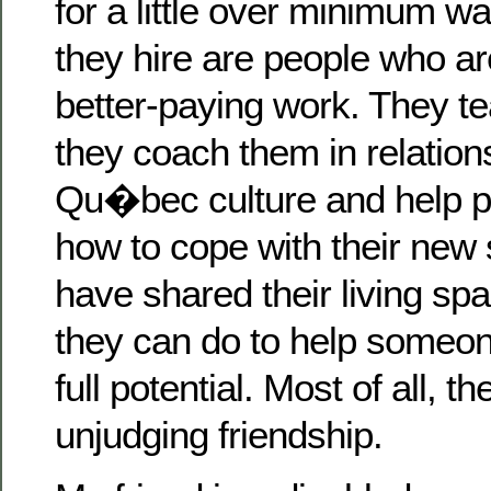
for a little over minimum wa
they hire are people who ar
better-paying work. They t
they coach them in relation
Qu�bec culture and help pe
how to cope with their new 
have shared their living s
they can do to help someon
full potential. Most of all, t
unjudging friendship.