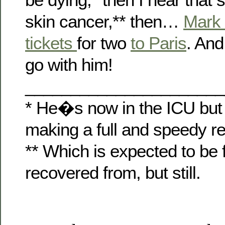
skin cancer,** then…
Mark
tickets
for two
to Paris
. And
go with him!
______________________
* He�s now in the ICU but
making a full and speedy r
** Which is expected to be 
recovered from, but still.