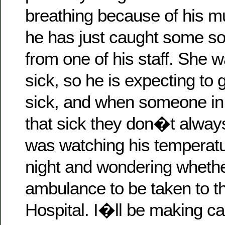
breathing because of his m
he has just caught some sor
from one of his staff. She w
sick, so he is expecting to g
sick, and when someone in 
that sick they don�t always
was watching his temperatu
night and wondering whether
ambulance to be taken to t
Hospital. I�ll be making call