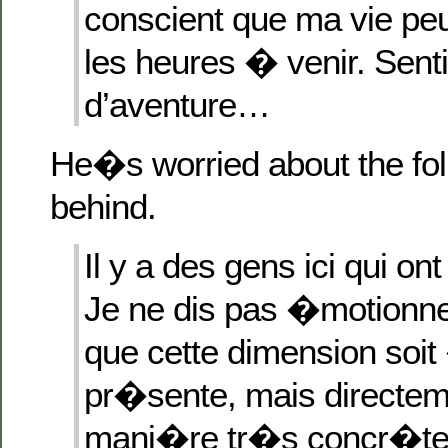
conscient que ma vie peu
les heures � venir. Sent
d’aventure…
He�s worried about the fo
behind.
Il y a des gens ici qui on
Je ne dis pas �motionne
que cette dimension so
pr�sente, mais directem
mani�re tr�s concr�te,