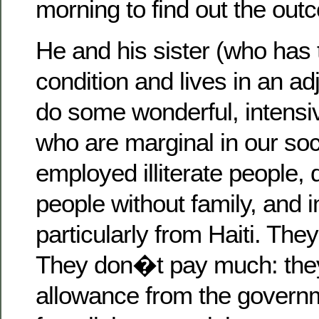
morning to find out the out
He and his sister (who has
condition and lives in an a
do some wonderful, intensi
who are marginal in our soc
employed illiterate people, 
people without family, and 
particularly from Haiti. Th
They don�t pay much: they
allowance from the governme