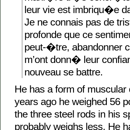
leur vie est imbriqu�e d
Je ne connais pas de tri
profonde que ce sentimen
peut-�tre, abandonner c
m’ont donn� leur confi
nouveau se battre.
He has a form of muscular 
years ago he weighed 56 po
the three steel rods in his 
probably weighs less. He h