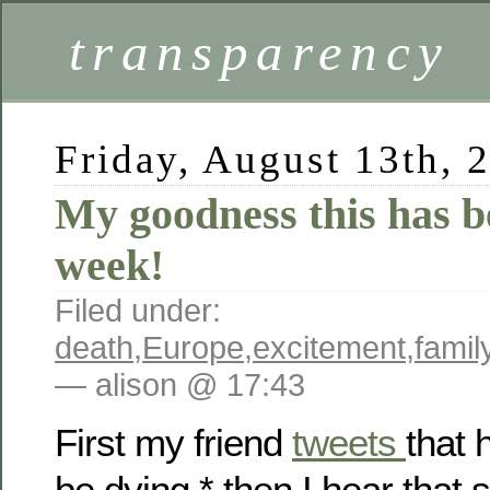
transparency
Friday, August 13th, 
My goodness this has b
week!
Filed under:
death
,
Europe
,
excitement
,
famil
— alison @ 17:43
First my friend
tweets
that 
be dying,* then I hear that