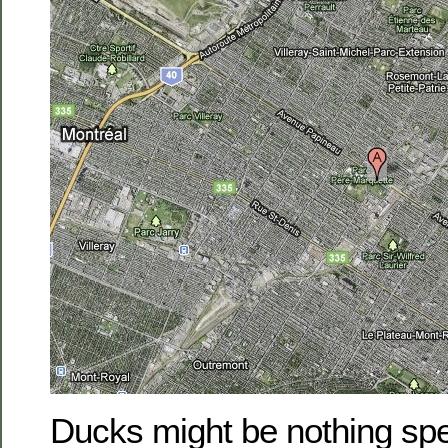
Ducks might be nothing spec