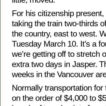
For his citizenship present,
taking the train two-thirds 
the country, east to west. W
Tuesday March 10. It’s a fo
we’re getting off to stretch 
extra two days in Jasper. 
weeks in the Vancouver are
Normally transportation for 
on the order of $4,000 to $