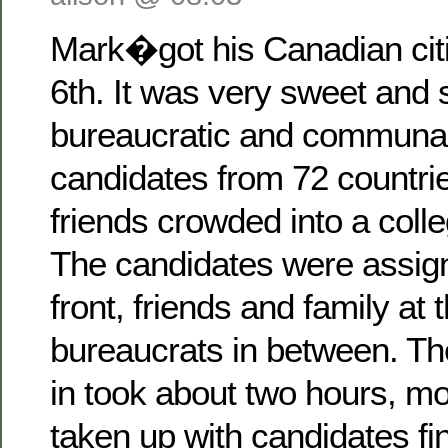
Mark�got his Canadian cit
6th. It was very sweet and
bureaucratic and communal 
candidates from 72 countrie
friends crowded into a coll
The candidates were assign
front, friends and family at 
bureaucrats in between. Th
in took about two hours, m
taken up with candidates fin