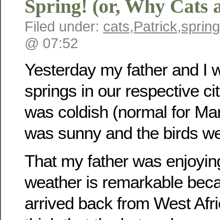
Spring! (or, Why Cats 
Filed under:
cats
,
Patrick
,
spring
@ 07:52
Yesterday my father and I 
springs in our respective cit
was coldish (normal for Marc
was sunny and the birds we
That my father was enjoyin
weather is remarkable beca
arrived back from West Afri