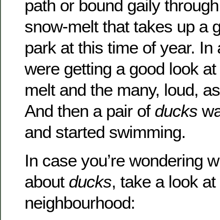
path or bound gaily through
snow-melt that takes up a g
park at this time of year. I
were getting a good look at
melt and the many, loud, as
And then a pair of
ducks
wa
and started swimming.
In case you’re wondering wh
about
ducks
, take a look a
neighbourhood: