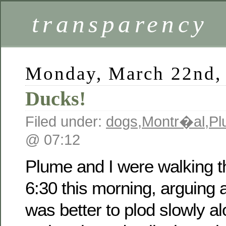
transparency
Monday, March 22nd,
Ducks!
Filed under:
dogs
,
Montr�al
,
Pl
@ 07:12
Plume and I were walking t
6:30 this morning, arguing 
was better to plod slowly a