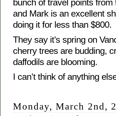
bunch of travel points from 
and Mark is an excellent sh
doing it for less than $800.
They say it’s spring on Van
cherry trees are budding, 
daffodils are blooming.
I can’t think of anything else
Monday, March 2nd, 