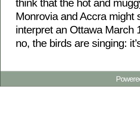
think that the hot and mugg
Monrovia and Accra might s
interpret an Ottawa March 1
no, the birds are singing: it’
Powere