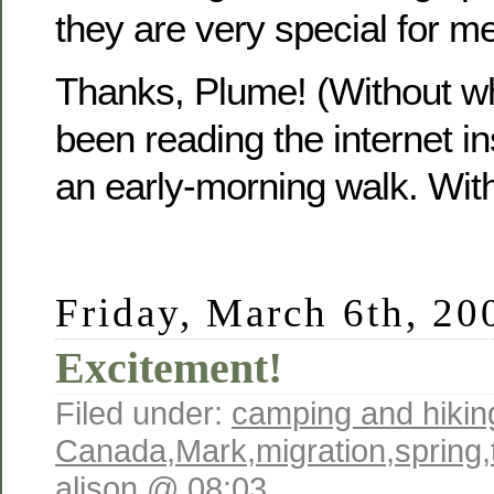
they are very special for me
Thanks, Plume! (Without w
been reading the internet in
an early-morning walk. Wit
Friday, March 6th, 20
Excitement!
Filed under:
camping and hikin
Canada
,
Mark
,
migration
,
spring
,
alison @ 08:03