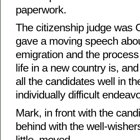
paperwork.
The citizenship judge was 
gave a moving speech about
emigration and the process 
life in a new country is, an
all the candidates well in 
individually difficult endeav
Mark, in front with the cand
behind with the well-wisher
little, moved.