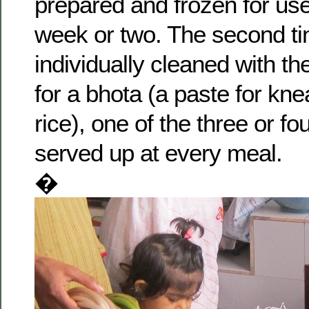
prepared and frozen for use
week or two. The second tini
individually cleaned with t
for a bhota (a paste for kne
rice), one of the three or fo
served up at every meal.
�