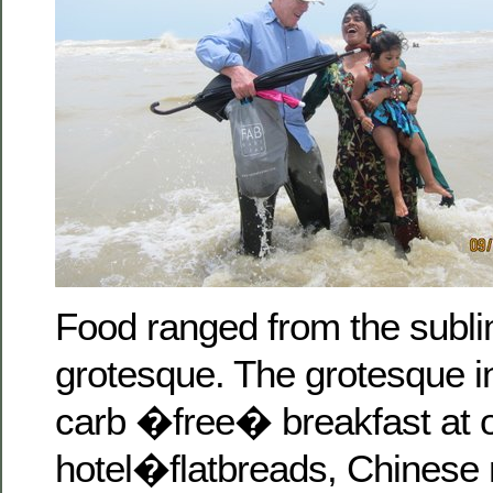
Food ranged from the subli
grotesque. The grotesque i
carb �free� breakfast at 
hotel�flatbreads, Chinese 