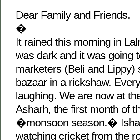
Dear Family and Friends,
�
It rained this morning in La
was dark and it was going t
marketers (Beli and Lippy) s
bazaar in a rickshaw. Eve
laughing. We are now at the
Asharh, the first month of 
�monsoon season.� Isha 
watching cricket from the r