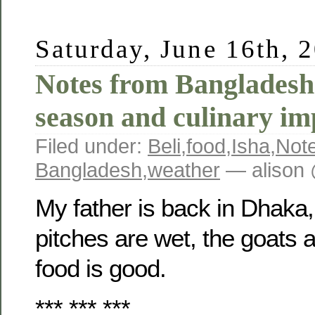
Saturday, June 16th, 
Notes from Bangladesh
season and culinary im
Filed under:
Beli
,
food
,
Isha
,
Not
Bangladesh
,
weather
— alison 
My father is back in Dhaka,
pitches are wet, the goats
food is good.
*** *** ***