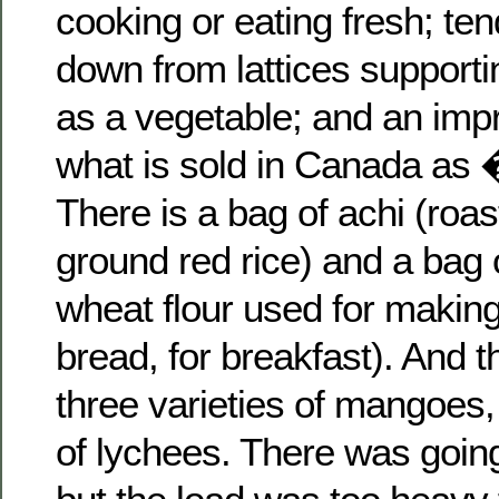
cooking or eating fresh; ten
down from lattices support
as a vegetable; and an impr
what is sold in Canada as
There is a bag of achi (roa
ground red rice) and a bag o
wheat flour used for making r
bread, for breakfast). And 
three varieties of mangoes,
of lychees. There was going 