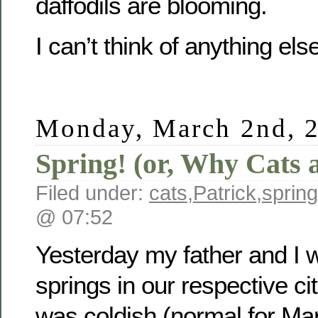
daffodils are blooming.
I can’t think of anything else
Monday, March 2nd, 
Spring! (or, Why Cats 
Filed under:
cats
,
Patrick
,
spring
@ 07:52
Yesterday my father and I 
springs in our respective cit
was coldish (normal for Marc