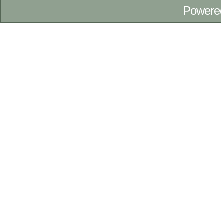
Powere