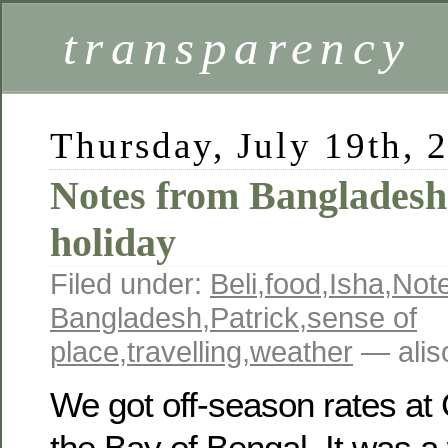
transparency
Thursday, July 19th, 
Notes from Bangladesh
holiday
Filed under:
Beli
,
food
,
Isha
,
Not
Bangladesh
,
Patrick
,
sense of
place
,
travelling
,
weather
— alis
We got off-season rates a
the Bay of Bengal. It was a