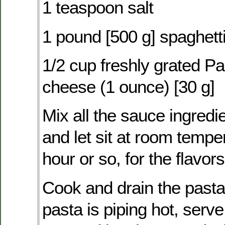
1 teaspoon salt
1 pound [500 g] spaghetti 
1/2 cup freshly grated 
cheese (1 ounce) [30 g]
Mix all the sauce ingredi
and let sit at room tempe
hour or so, for the flavor
Cook and drain the pasta
pasta is piping hot, serve 