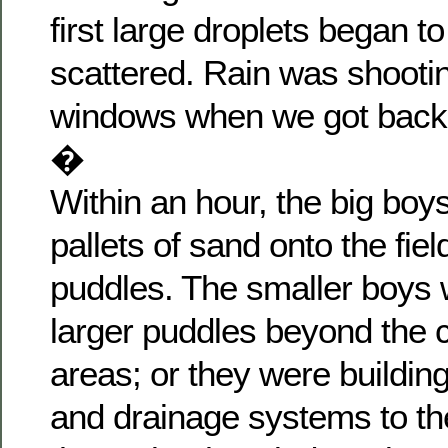
first large droplets began to
scattered. Rain was shooti
windows when we got back t
�
Within an hour, the big boy
pallets of sand onto the field 
puddles. The smaller boys
larger puddles beyond the c
areas; or they were buildin
and drainage systems to th