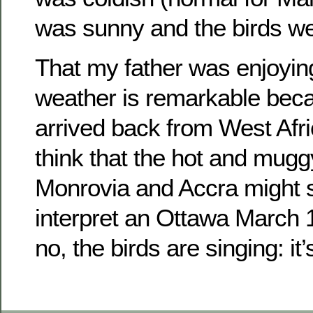
was sunny and the birds we
That my father was enjoyin
weather is remarkable beca
arrived back from West Afri
think that the hot and mugg
Monrovia and Accra might s
interpret an Ottawa March 1
no, the birds are singing: it’