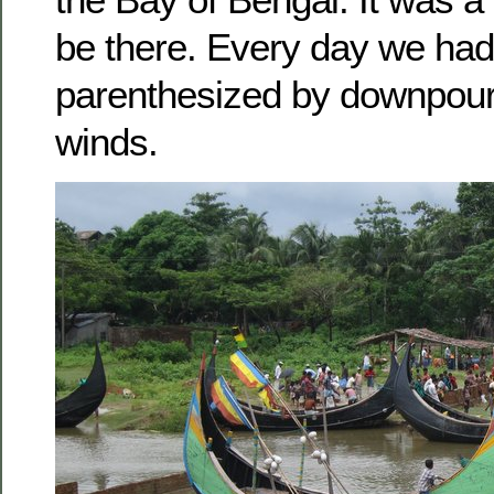
be there. Every day we had
parenthesized by downpour
winds.