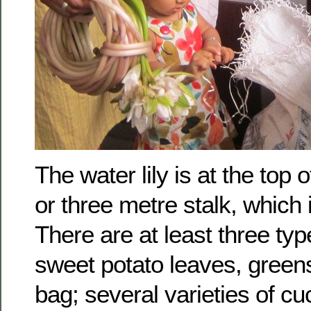
The water lily is at the top 
or three metre stalk, which 
There are at least three typ
sweet potato leaves, greens
bag; several varieties of c