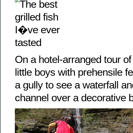
On a hotel-arranged tour of
little boys with prehensile f
a gully to see a waterfall a
channel over a decorative b