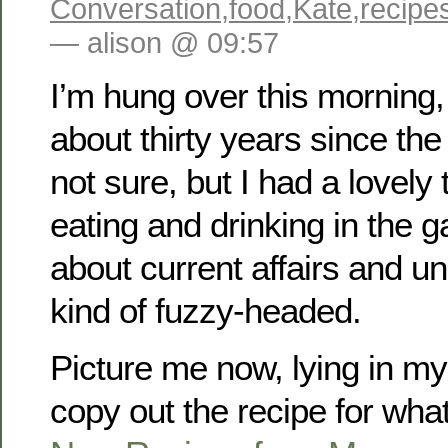
Conversation
,
food
,
Kate
,
recipe
— alison @ 09:57
I’m hung over this morning, I
about thirty years since the
not sure, but I had a lovely 
eating and drinking in the g
about current affairs and u
kind of fuzzy-headed.
Picture me now, lying in m
copy out the recipe for wha