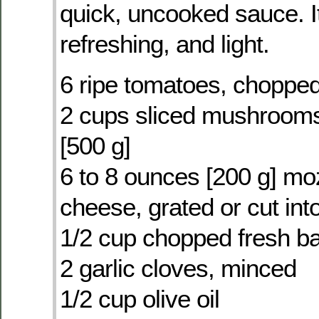
quick, uncooked sauce. It
refreshing, and light.
6 ripe tomatoes, choppe
2 cups sliced mushrooms
[500 g]
6 to 8 ounces [200 g] mo
cheese, grated or cut into
1/2 cup chopped fresh ba
2 garlic cloves, minced
1/2 cup olive oil