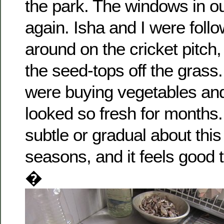
the park. The windows in ou
again. Isha and I were follo
around on the cricket pitch,
the seed-tops off the grass
were buying vegetables and
looked so fresh for months.
subtle or gradual about thi
seasons, and it feels good 
�