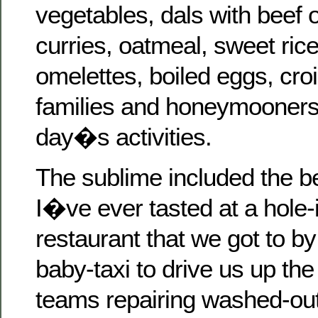
vegetables, dals with beef 
curries, oatmeal, sweet ric
omelettes, boiled eggs, c
families and honeymooners 
day�s activities.
The sublime included the bes
I�ve ever tasted at a hole-
restaurant that we got to by 
baby-taxi to drive us up th
teams repairing washed-ou