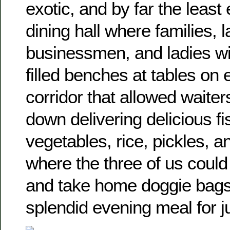
exotic, and by far the leas
dining hall where families, 
businessmen, and ladies wit
filled benches at tables on e
corridor that allowed waiter
down delivering delicious fi
vegetables, rice, pickles, 
where the three of us could
and take home doggie bags 
splendid evening meal for j