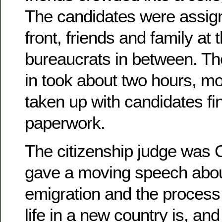
The candidates were assign
front, friends and family at 
bureaucrats in between. Th
in took about two hours, m
taken up with candidates fin
paperwork.
The citizenship judge was 
gave a moving speech about
emigration and the process 
life in a new country is, an