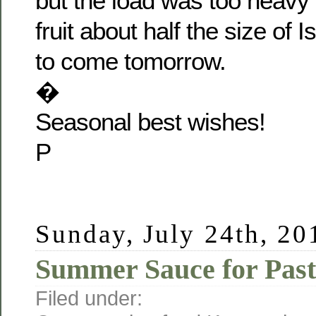
but the load was too heavy 
fruit about half the size of I
to come tomorrow.
�
Seasonal best wishes!
P
Sunday, July 24th, 20
Summer Sauce for Pas
Filed under: