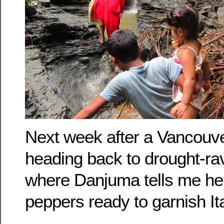
Next week after a Vancouver
heading back to drought-r
where Danjuma tells me he 
peppers ready to garnish It