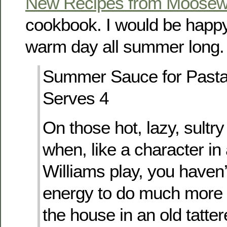
New Recipes from Moosew
cookbook. I would be happy 
warm day all summer long.
Summer Sauce for Past
Serves 4
On those hot, lazy, sult
when, like a character i
Williams play, you haven’
energy to do much more 
the house in an old tattere