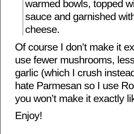
warmed bowls, topped wit
sauce and garnished wi
cheese.
Of course I don’t make it exa
use fewer mushrooms, less 
garlic (which I crush instea
hate Parmesan so I use Ro
you won’t make it exactly lik
Enjoy!