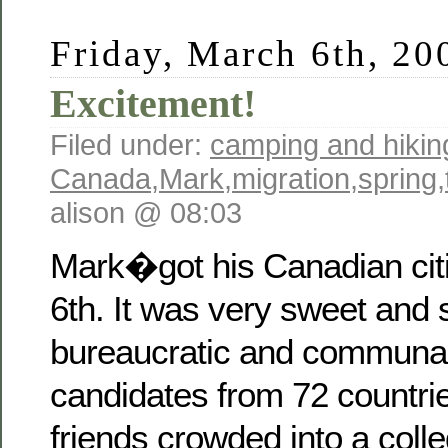
Friday, March 6th, 20
Excitement!
Filed under:
camping and hikin
Canada
,
Mark
,
migration
,
spring
,
alison @ 08:03
Mark�got his Canadian cit
6th. It was very sweet and
bureaucratic and communal 
candidates from 72 countrie
friends crowded into a coll