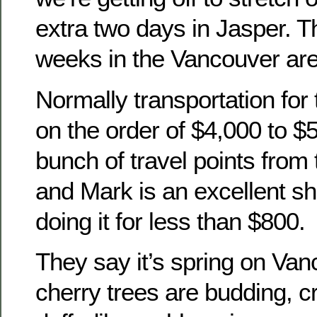
extra two days in Jasper. 
weeks in the Vancouver are
Normally transportation for 
on the order of $4,000 to $
bunch of travel points from 
and Mark is an excellent sh
doing it for less than $800.
They say it’s spring on Van
cherry trees are budding, 