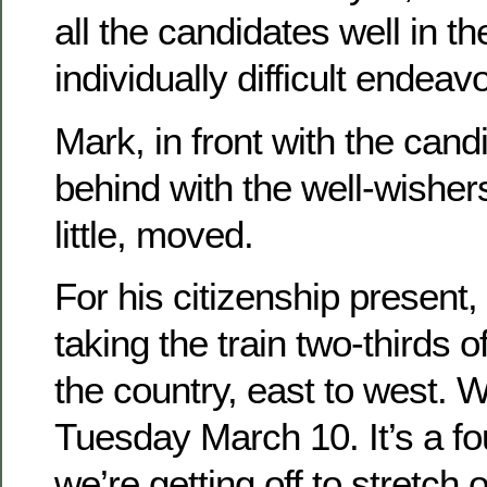
all the candidates well in 
individually difficult endeav
Mark, in front with the cand
behind with the well-wisher
little, moved.
For his citizenship present,
taking the train two-thirds 
the country, east to west. W
Tuesday March 10. It’s a fo
we’re getting off to stretch 