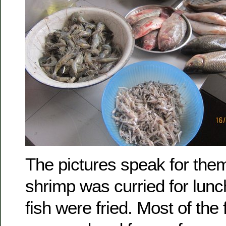
The pictures speak for th
shrimp was curried for lunc
fish were fried. Most of the f